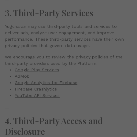
3. Third-Party Services
Yugcharan may use third-party tools and services to
deliver ads, analyze user engagement, and improve
performance. These third-party services have their own
privacy policies that govern data usage.
We encourage you to review the privacy policies of the
third-party providers used by the Platform:
Google Play Services
AdMob
Google Analytics for Firebase
Firebase Crashlytics
YouTube API Services
4. Third-Party Access and
Disclosure