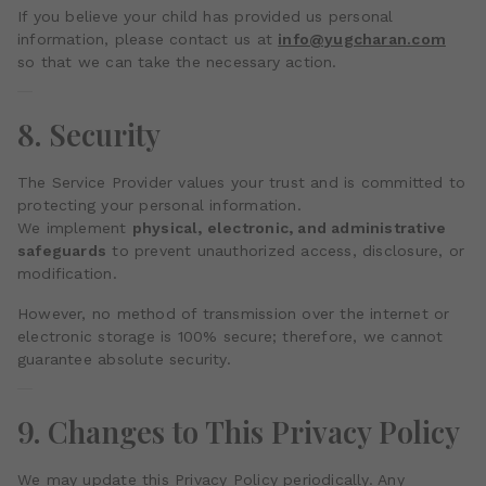
If you believe your child has provided us personal
information, please contact us at
info@yugcharan.com
so that we can take the necessary action.
8. Security
The Service Provider values your trust and is committed to
protecting your personal information.
We implement
physical, electronic, and administrative
safeguards
to prevent unauthorized access, disclosure, or
modification.
However, no method of transmission over the internet or
electronic storage is 100% secure; therefore, we cannot
guarantee absolute security.
9. Changes to This Privacy Policy
We may update this Privacy Policy periodically. Any