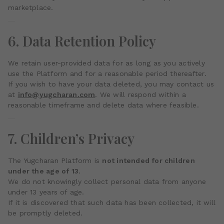
marketplace.
6. Data Retention Policy
We retain user-provided data for as long as you actively
use the Platform and for a reasonable period thereafter.
If you wish to have your data deleted, you may contact us
at
info@yugcharan.com
. We will respond within a
reasonable timeframe and delete data where feasible.
7. Children’s Privacy
The Yugcharan Platform is
not intended for children
under the age of 13
.
We do not knowingly collect personal data from anyone
under 13 years of age.
If it is discovered that such data has been collected, it will
be promptly deleted.