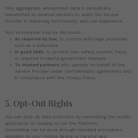
Only aggregated, anonymized data is periodically
transmitted to external services to assist the Service
Provider in improving functionality and user experience.
Your information may be disclosed:
As required by law
, to comply with legal processes
such as a subpoena
In good faith
, to protect user safety, prevent fraud,
or respond to lawful government requests
To trusted partners
who operate on behalf of the
Service Provider under confidentiality agreements and
in compliance with this Privacy Policy
5. Opt-Out Rights
You can stop all data collection by uninstalling the mobile
application or ceasing to use the Platform.
Uninstalling can be done through standard procedures
available on your mobile device or via your app