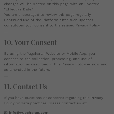
changes will be posted on this page with an updated
“Effective Date.”
You are encouraged to review this page regularly.
Continued use of the Platform after such updates
constitutes your consent to the revised Privacy Policy.
10. Your Consent
By using the Yugcharan Website or Mobile App, you
consent to the collection, processing, and use of
information as described in this Privacy Policy — now and
as amended in the future.
11. Contact Us
If you have questions or concerns regarding this Privacy
Policy or data practices, please contact us at:
📧
info@yugcharan.com