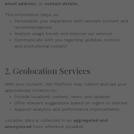
email address
, or
contact details
.
This information helps us:
Personalize your experience with relevant content and
recommendations
Analyze usage trends and improve our services
Communicate with you regarding updates, notices,
and promotional content
2. Geolocation Services
With your consent, the Platform may collect and use your
approximate location to:
Provide localized content, news, and updates
Offer relevant suggestions based on region or interest
Support analytics and performance improvements
Location data is collected in an
aggregated and
anonymized
form whenever possible.