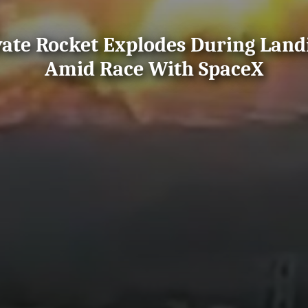
vate Rocket Explodes During Lan
Amid Race With SpaceX