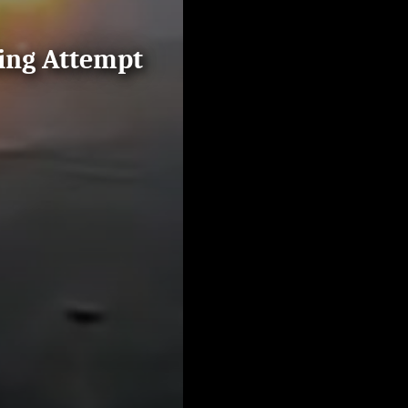
ding Attempt