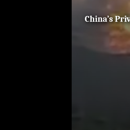
China’s Pri